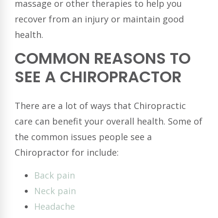
massage or other therapies to help you
recover from an injury or maintain good
health.
COMMON REASONS TO
SEE A CHIROPRACTOR
There are a lot of ways that Chiropractic
care can benefit your overall health. Some of
the common issues people see a
Chiropractor for include:
Back pain
Neck pain
Headache