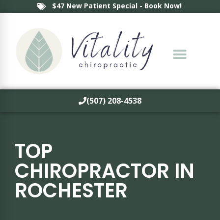
$47 New Patient Special - Book Now!
(507) 208-4538
TOP
CHIROPRACTOR IN
ROCHESTER