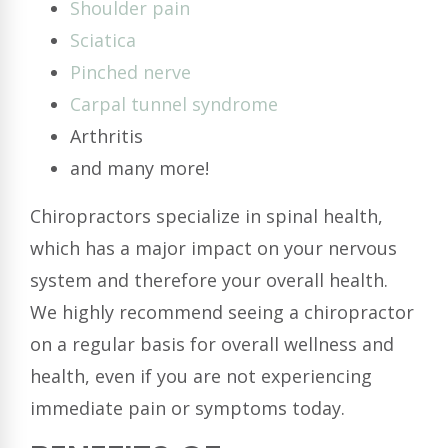
Shoulder pain
Sciatica
Pinched nerve
Carpal tunnel syndrome
Arthritis
and many more!
Chiropractors specialize in spinal health,
which has a major impact on your nervous
system and therefore your overall health.
We highly recommend seeing a chiropractor
on a regular basis for overall wellness and
health, even if you are not experiencing
immediate pain or symptoms today.