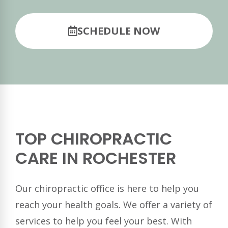
SCHEDULE NOW
TOP CHIROPRACTIC
CARE IN ROCHESTER
Our chiropractic office is here to help you
reach your health goals. We offer a variety of
services to help you feel your best. With