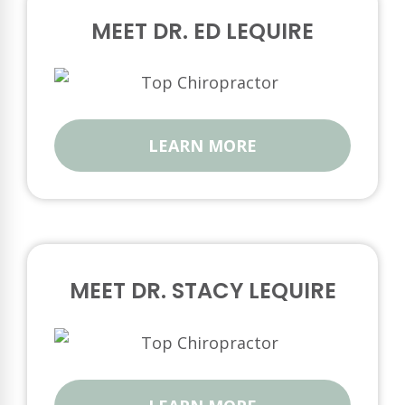
MEET DR. ED LEQUIRE
LEARN MORE
MEET DR. STACY LEQUIRE