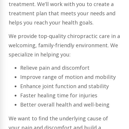
treatment. We’ll work with you to create a
treatment plan that meets your needs and
helps you reach your health goals.
We provide top-quality chiropractic care in a
welcoming, family-friendly environment. We
specialize in helping you:
Relieve pain and discomfort
Improve range of motion and mobility
Enhance joint function and stability
Faster healing time for injuries
Better overall health and well-being
We want to find the underlying cause of
your pain and discomfort and build a