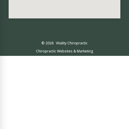
© 2026
Vitality Chiropractic
Chiropractic Websites & Marketing