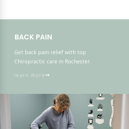
BACK PAIN
Get back pain relief with top
Chiropractic care in Rochester.
learn more