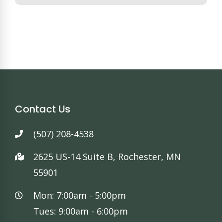
Contact Us
(507) 208-4538
2625 US-14 Suite B, Rochester, MN
55901
Mon: 7:00am - 5:00pm
Tues: 9:00am - 6:00pm