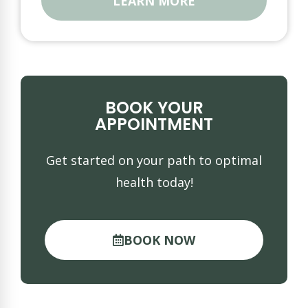
LEARN MORE
BOOK YOUR
APPOINTMENT
Get started on your path to optimal
health today!
BOOK NOW