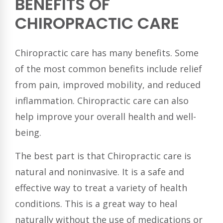
BENEFITS OF
CHIROPRACTIC CARE
Chiropractic care has many benefits. Some
of the most common benefits include relief
from pain, improved mobility, and reduced
inflammation. Chiropractic care can also
help improve your overall health and well-
being.
The best part is that Chiropractic care is
natural and noninvasive. It is a safe and
effective way to treat a variety of health
conditions. This is a great way to heal
naturally without the use of medications or