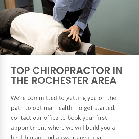
TOP CHIROPRACTOR IN
THE ROCHESTER AREA
We’re committed to getting you on the
path to optimal health. To get started,
contact our office to book your first
appointment where we will build you a
health plan, and answer any initial