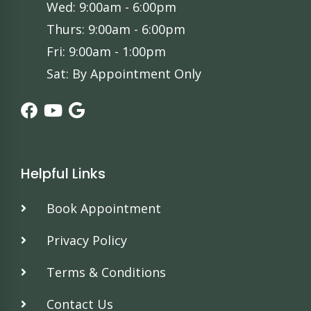
Wed: 9:00am - 6:00pm
Thurs: 9:00am - 6:00pm
Fri: 9:00am - 1:00pm
Sat: By Appointment Only
Helpful Links
Book Appointment
Privacy Policy
Terms & Conditions
Contact Us