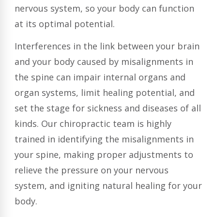
nervous system, so your body can function
at its optimal potential.
Interferences in the link between your brain
and your body caused by misalignments in
the spine can impair internal organs and
organ systems, limit healing potential, and
set the stage for sickness and diseases of all
kinds. Our chiropractic team is highly
trained in identifying the misalignments in
your spine, making proper adjustments to
relieve the pressure on your nervous
system, and igniting natural healing for your
body.