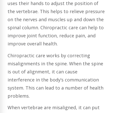
uses their hands to adjust the position of
the vertebrae. This helps to relieve pressure
on the nerves and muscles up and down the
spinal column. Chiropractic care can help to
improve joint function, reduce pain, and
improve overall health.
Chiropractic care works by correcting
misalignments in the spine. When the spine
is out of alignment, it can cause
interference in the body’s communication
system. This can lead to a number of health
problems.
When vertebrae are misaligned, it can put