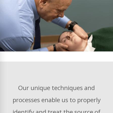
Our unique techniques and
processes enable us to properly
identify and treat the source of