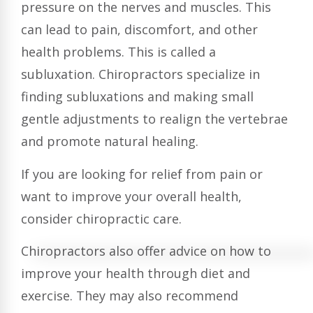
pressure on the nerves and muscles. This
can lead to pain, discomfort, and other
health problems. This is called a
subluxation. Chiropractors specialize in
finding subluxations and making small
gentle adjustments to realign the vertebrae
and promote natural healing.
If you are looking for relief from pain or
want to improve your overall health,
consider chiropractic care.
Chiropractors also offer advice on how to
improve your health through diet and
exercise. They may also recommend