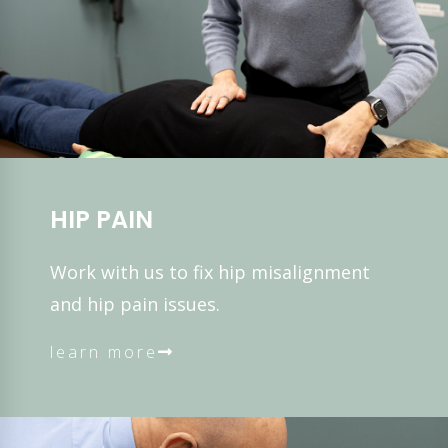
HIP PAIN
Work with us to fix hip misalignment
and hip pain issues.
learn more