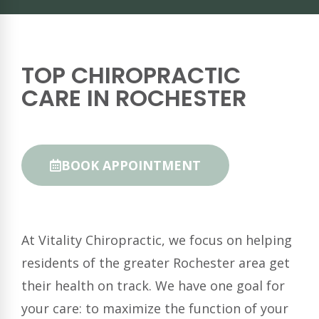
TOP CHIROPRACTIC
CARE IN ROCHESTER
BOOK APPOINTMENT
At Vitality Chiropractic, we focus on helping
residents of the greater Rochester area get
their health on track. We have one goal for
your care: to maximize the function of your