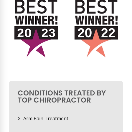
CONDITIONS TREATED BY
TOP CHIROPRACTOR
Arm Pain Treatment