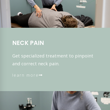
NECK PAIN
Get specialized treatment to pinpoint
and correct neck pain.
learn more