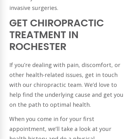
invasive surgeries.
GET CHIROPRACTIC
TREATMENT IN
ROCHESTER
If you’re dealing with pain, discomfort, or
other health-related issues, get in touch
with our chiropractic team. We’d love to
help find the underlying cause and get you
on the path to optimal health.
When you come in for your first
appointment, we’ll take a look at your
health history and do a physical