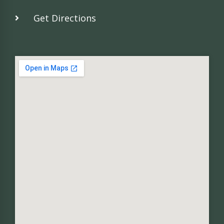
Get Directions