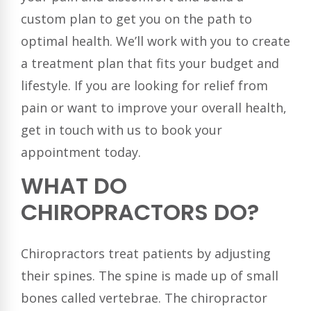
custom plan to get you on the path to
optimal health. We’ll work with you to create
a treatment plan that fits your budget and
lifestyle. If you are looking for relief from
pain or want to improve your overall health,
get in touch with us to book your
appointment today.
WHAT DO
CHIROPRACTORS DO?
Chiropractors treat patients by adjusting
their spines. The spine is made up of small
bones called vertebrae. The chiropractor