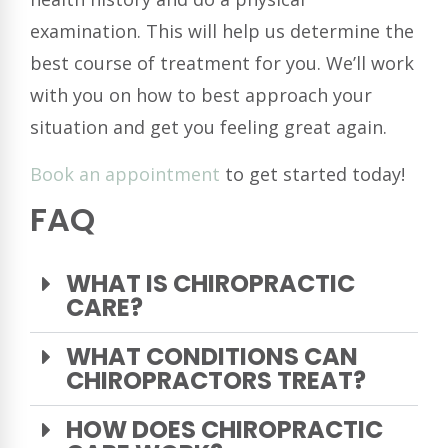
examination. This will help us determine the
best course of treatment for you. We’ll work
with you on how to best approach your
situation and get you feeling great again.
Book an appointment
to get started today!
FAQ
WHAT IS CHIROPRACTIC
CARE?
WHAT CONDITIONS CAN
CHIROPRACTORS TREAT?
HOW DOES CHIROPRACTIC