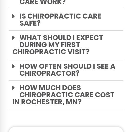
CARE WORK?
IS CHIROPRACTIC CARE
SAFE?
WHAT SHOULD I EXPECT
DURING MY FIRST
CHIROPRACTIC VISIT?
HOW OFTEN SHOULD I SEE A
CHIROPRACTOR?
HOW MUCH DOES
CHIROPRACTIC CARE COST
IN ROCHESTER, MN?