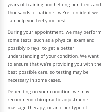
years of training and helping hundreds and
thousands of patients, we’re confident we
can help you feel your best.
During your appointment, we may perform
some tests, such as a physical exam and
possibly x-rays, to get a better
understanding of your condition. We want
to ensure that we’re providing you with the
best possible care, so testing may be
necessary in some cases.
Depending on your condition, we may
recommend chiropractic adjustments,
massage therapy, or another type of