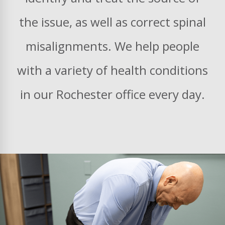
the issue, as well as correct spinal
misalignments. We help people
with a variety of health conditions
in our Rochester office every day.