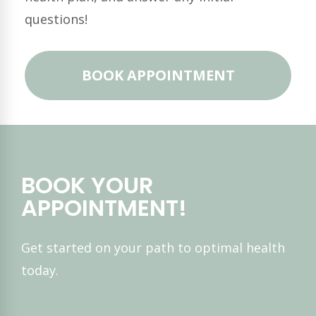
questions!
BOOK APPOINTMENT
BOOK YOUR
APPOINTMENT!
Get started on your path to optimal health
today.