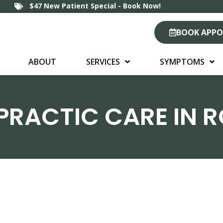
$47 New Patient Special - Book Now!
BOOK APP
ABOUT
SERVICES
SYMPTOMS
PRACTIC CARE IN 