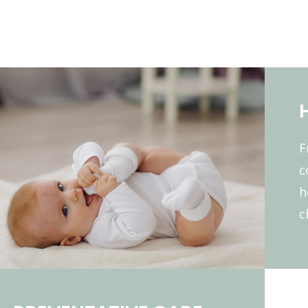
F
c
h
c