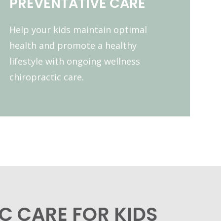
PREVENTATIVE CARE
Help your kids maintain optimal
health and promote a healthy
lifestyle with ongoing wellness
chiropractic care.
C CARE FOR KIDS