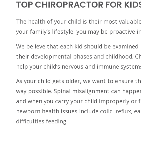
TOP CHIROPRACTOR FOR KIDS
The health of your child is their most valuable
your family’s lifestyle, you may be proactive i
We believe that each kid should be examined 
their developmental phases and childhood. Ch
help your child’s nervous and immune system
As your child gets older, we want to ensure th
way possible. Spinal misalignment can happe
and when you carry your child improperly or 
newborn health issues include colic, reflux, ea
difficulties feeding.