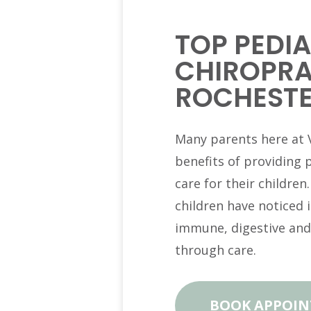
TOP PEDIA
CHIROPRA
ROCHESTE
Many parents here at V
benefits of providing 
care for their children
children have noticed
immune, digestive and
through care.
BOOK APPOI