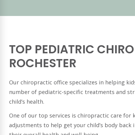
TOP PEDIATRIC CHIRO
ROCHESTER
Our chiropractic office specializes in helping ki
number of pediatric-specific treatments and st
child’s health.
One of our top services is chiropractic care for
adjustments to help get your child’s body back 
their overall health and well-being.