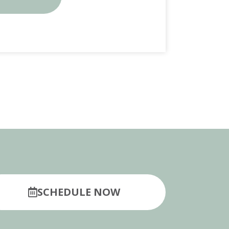
SCHEDULE NOW