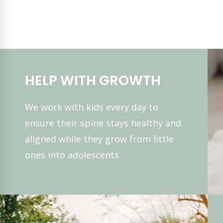
HELP WITH GROWTH
We work with kids every day to
ensure their spine stays healthy and
aligned while they grow from little
ones into adolescents.