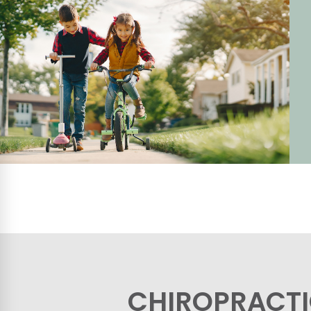
CHIROPRACTI