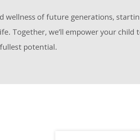
d wellness of future generations, starti
 life. Together, we’ll empower your child 
fullest potential.