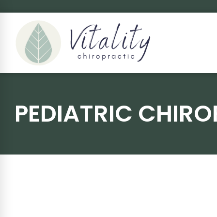
PEDIATRIC CHIRO