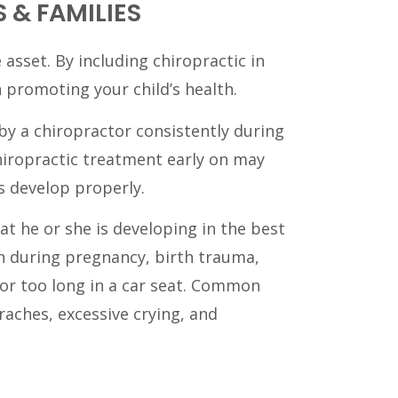
 & FAMILIES
 asset. By including chiropractic in
n promoting your child’s health.
by a chiropractor consistently during
iropractic treatment early on may
s develop properly.
at he or she is developing in the best
n during pregnancy, birth trauma,
for too long in a car seat. Common
raches, excessive crying, and