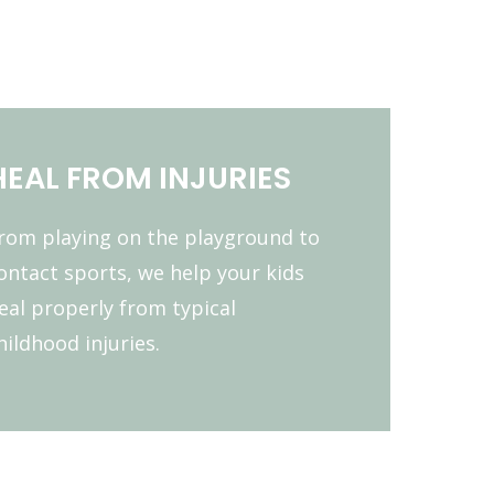
HEAL FROM INJURIES
rom playing on the playground to
ontact sports, we help your kids
eal properly from typical
hildhood injuries.