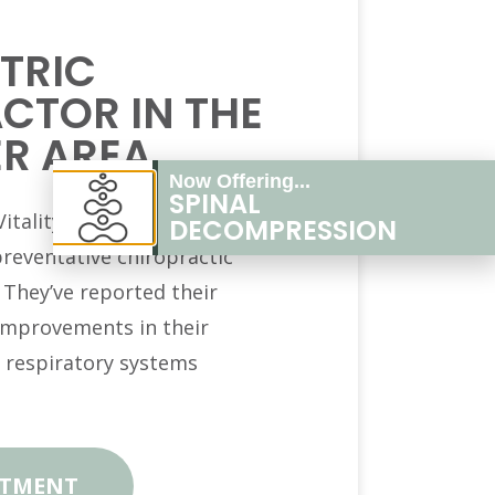
TRIC
CTOR IN THE
R AREA
Now Offering...
SPINAL
itality Chiropractic see the
DECOMPRESSION
preventative chiropractic
. They’ve reported their
 improvements in their
 respiratory systems
NTMENT