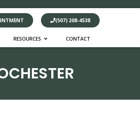
OINTMENT
(507) 208-4538
RESOURCES
CONTACT
ROCHESTER