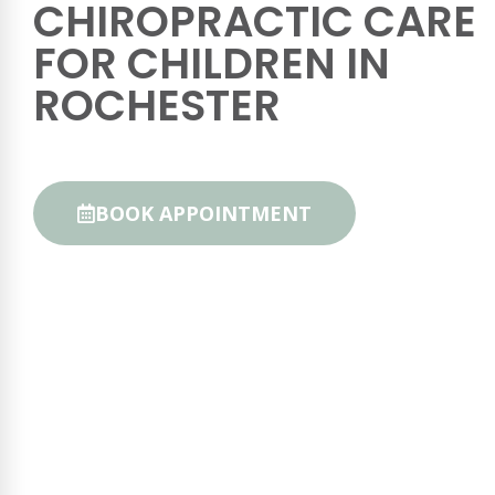
CHIROPRACTIC CARE
FOR CHILDREN IN
ROCHESTER
BOOK APPOINTMENT