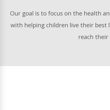
Our goal is to focus on the health an
with helping children live their best
reach their 