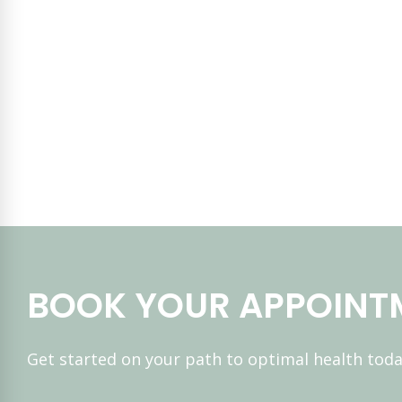
BOOK YOUR APPOINT
Get started on your path to optimal health toda