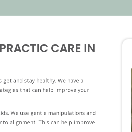
PRACTIC CARE IN
ds get and stay healthy. We have a
rategies that can help improve your
 kids. We use gentle manipulations and
into alignment. This can help improve