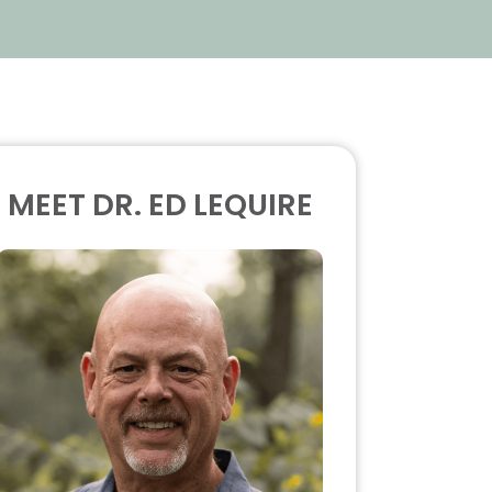
MEET DR. ED LEQUIRE