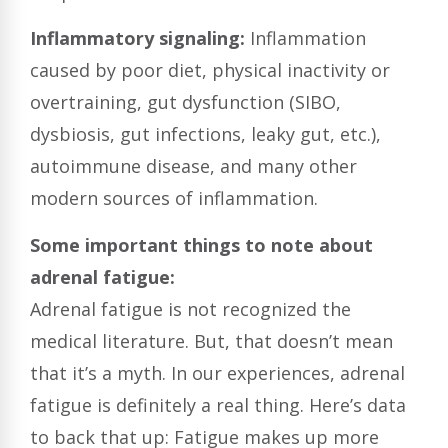
I
nflammatory signaling:
Inflammation
caused by poor diet, physical inactivity or
overtraining, gut dysfunction (SIBO,
dysbiosis, gut infections, leaky gut, etc.),
autoimmune disease, and many other
modern sources of inflammation.
Some important things to note about
adrenal fatigue:
Adrenal fatigue is not recognized the
medical literature.
But, that doesn’t mean
that it’s a myth. In our experiences, adrenal
fatigue is definitely a real thing. Here’s data
to back that up: Fatigue makes up more