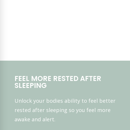
FEEL MORE RESTED AFTER
SLEEPING
Unlock your bodies ability to feel better
rested after sleeping so you feel more
awake and alert.