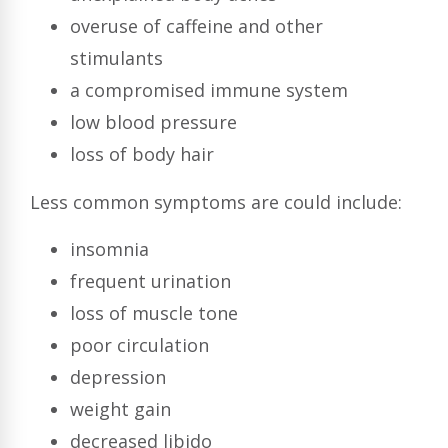
overuse of caffeine and other
stimulants
a compromised immune system
low blood pressure
loss of body hair
Less common symptoms are could include:
insomnia
frequent urination
loss of muscle tone
poor circulation
depression
weight gain
decreased libido