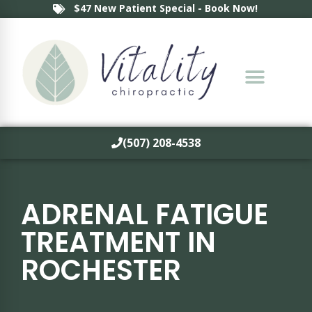
$47 New Patient Special - Book Now!
(507) 208-4538
ADRENAL FATIGUE
TREATMENT IN
ROCHESTER