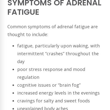
SYMPTOMS OF ADRENAL
FATIGUE
Common symptoms of adrenal fatigue are
thought to include:
fatigue, particularly upon waking, with
intermittent “crashes” throughout the
day
poor stress response and mood
regulation
cognitive issues or “brain fog”
increased energy levels in the evenings
cravings for salty and sweet foods
unexplained body aches