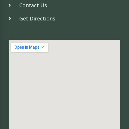
Contact Us
Get Directions