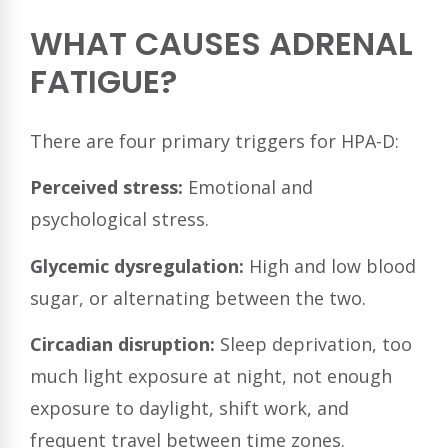
WHAT CAUSES ADRENAL
FATIGUE?
There are four primary triggers for HPA-D:
Perceived stress:
Emotional and
psychological stress.
Glycemic dysregulation:
High and low blood
sugar, or alternating between the two.
Circadian disruption:
Sleep deprivation, too
much light exposure at night, not enough
exposure to daylight, shift work, and
frequent travel between time zones.