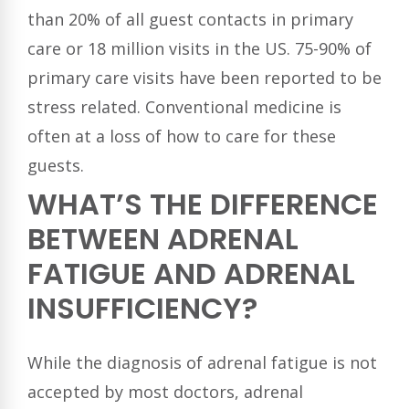
than 20% of all guest contacts in primary
care or 18 million visits in the US. 75-90% of
primary care visits have been reported to be
stress related. Conventional medicine is
often at a loss of how to care for these
guests.
WHAT’S THE DIFFERENCE
BETWEEN ADRENAL
FATIGUE AND ADRENAL
INSUFFICIENCY?
While the diagnosis of adrenal fatigue is not
accepted by most doctors, adrenal