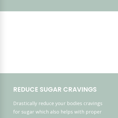
REDUCE SUGAR CRAVINGS
Drastically reduce your bodies cravings
for sugar which also helps with proper