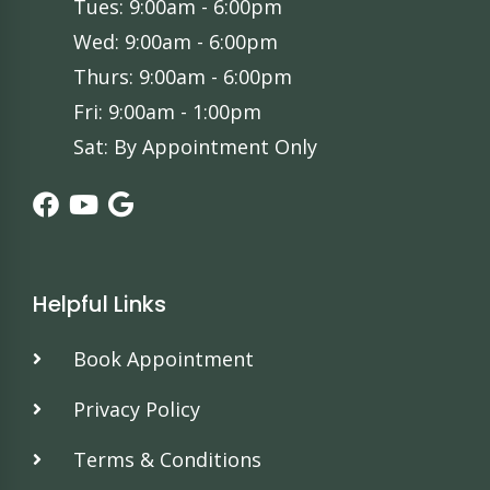
Tues: 9:00am - 6:00pm
Wed: 9:00am - 6:00pm
Thurs: 9:00am - 6:00pm
Fri: 9:00am - 1:00pm
Sat: By Appointment Only
Helpful Links
Book Appointment
Privacy Policy
Terms & Conditions