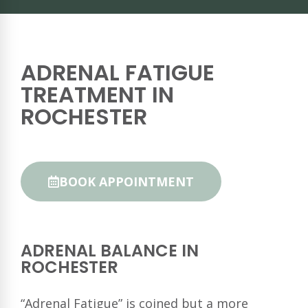
ADRENAL FATIGUE
TREATMENT IN
ROCHESTER
BOOK APPOINTMENT
ADRENAL BALANCE IN
ROCHESTER
“Adrenal Fatigue” is coined but a more