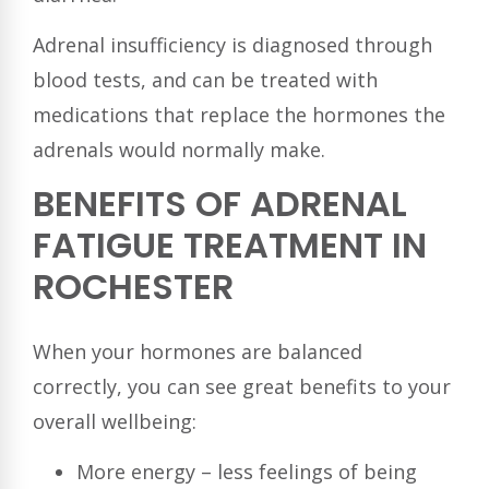
Adrenal insufficiency is diagnosed through
blood tests, and can be treated with
medications that replace the hormones the
adrenals would normally make.
BENEFITS OF ADRENAL
FATIGUE TREATMENT IN
ROCHESTER
When your hormones are balanced
correctly, you can see great benefits to your
overall wellbeing:
More energy – less feelings of being