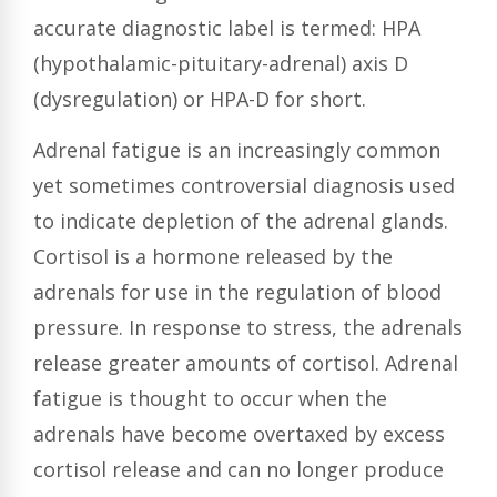
accurate diagnostic label is termed: HPA
(hypothalamic-pituitary-adrenal) axis D
(dysregulation) or HPA-D for short.
Adrenal fatigue is an increasingly common
yet sometimes controversial diagnosis used
to indicate depletion of the adrenal glands.
Cortisol is a hormone released by the
adrenals for use in the regulation of blood
pressure. In response to stress, the adrenals
release greater amounts of cortisol. Adrenal
fatigue is thought to occur when the
adrenals have become overtaxed by excess
cortisol release and can no longer produce