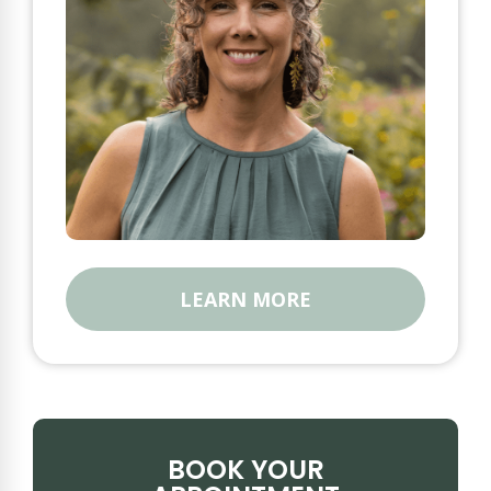
LEARN MORE
BOOK YOUR