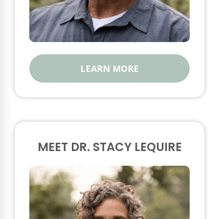
LEARN MORE
MEET DR. STACY LEQUIRE