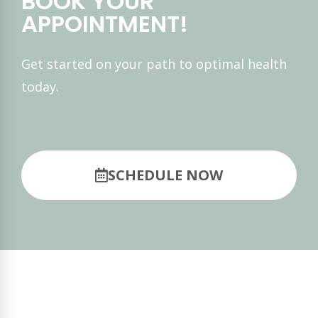
BOOK YOUR
APPOINTMENT!
Get started on your path to optimal health
today.
SCHEDULE NOW