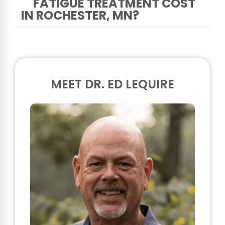
FATIGUE TREATMENT COST
IN ROCHESTER, MN?
MEET DR. ED LEQUIRE