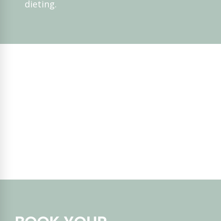
dieting.