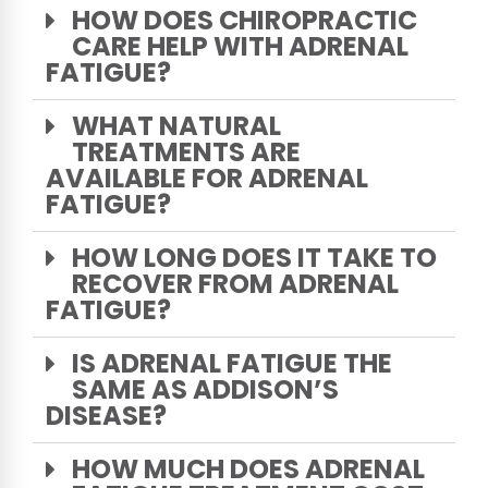
HOW DOES CHIROPRACTIC
CARE HELP WITH ADRENAL
FATIGUE?
WHAT NATURAL
TREATMENTS ARE
AVAILABLE FOR ADRENAL
FATIGUE?
HOW LONG DOES IT TAKE TO
RECOVER FROM ADRENAL
FATIGUE?
IS ADRENAL FATIGUE THE
SAME AS ADDISON’S
DISEASE?
HOW MUCH DOES ADRENAL