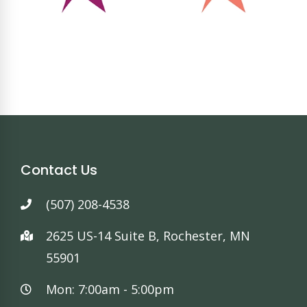
Contact Us
(507) 208-4538
2625 US-14 Suite B, Rochester, MN
55901
Mon: 7:00am - 5:00pm