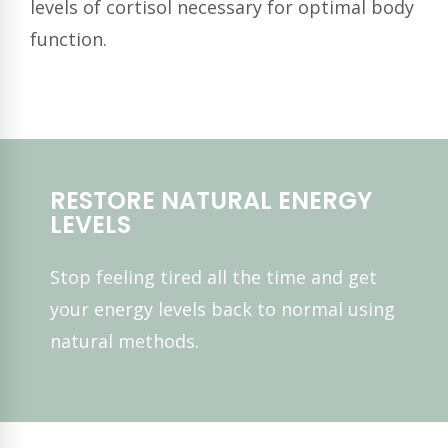
levels of cortisol necessary for optimal body
function.
RESTORE NATURAL ENERGY
LEVELS
Stop feeling tired all the time and get
your energy levels back to normal using
natural methods.