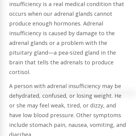
insufficiency is a real medical condition that
occurs when our adrenal glands cannot
produce enough hormones. Adrenal
insufficiency is caused by damage to the
adrenal glands or a problem with the
pituitary gland—a pea-sized gland in the
brain that tells the adrenals to produce
cortisol.
A person with adrenal insufficiency may be
dehydrated, confused, or losing weight. He
or she may feel weak, tired, or dizzy, and
have low blood pressure. Other symptoms
include stomach pain, nausea, vomiting, and
diarrhea.