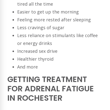
tired all the time
Easier to get up the morning
Feeling more rested after sleeping
Less cravings of sugar
Less reliance on stimulants like coffee
or energy drinks
Increased sex drive
Healthier thyroid
And more
GETTING TREATMENT
FOR ADRENAL FATIGUE
IN ROCHESTER