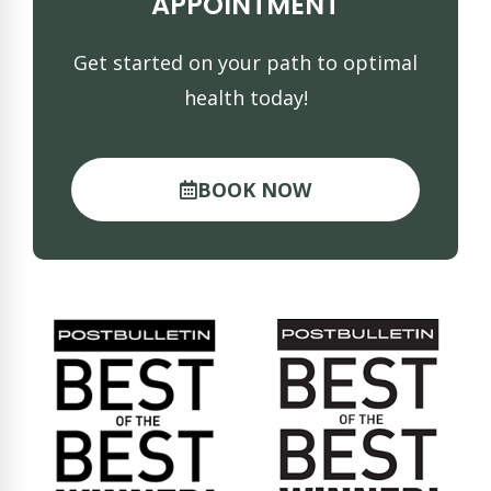
APPOINTMENT
Get started on your path to optimal
health today!
BOOK NOW