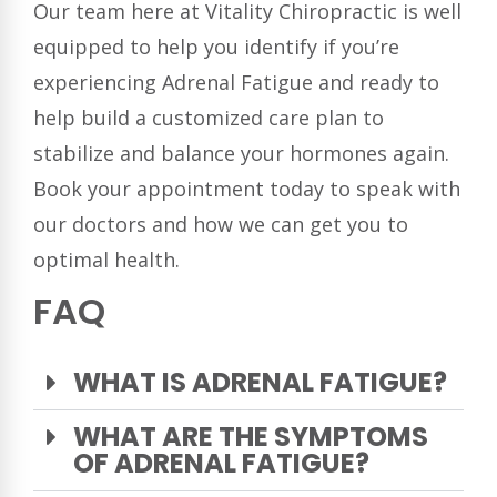
Our team here at Vitality Chiropractic is well
equipped to help you identify if you’re
experiencing Adrenal Fatigue and ready to
help build a customized care plan to
stabilize and balance your hormones again.
Book your appointment today to speak with
our doctors and how we can get you to
optimal health.
FAQ
WHAT IS ADRENAL FATIGUE?
WHAT ARE THE SYMPTOMS
OF ADRENAL FATIGUE?