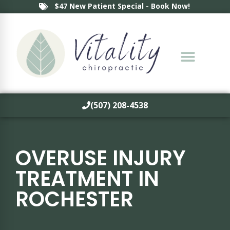
$47 New Patient Special - Book Now!
(507) 208-4538
OVERUSE INJURY
TREATMENT IN
ROCHESTER