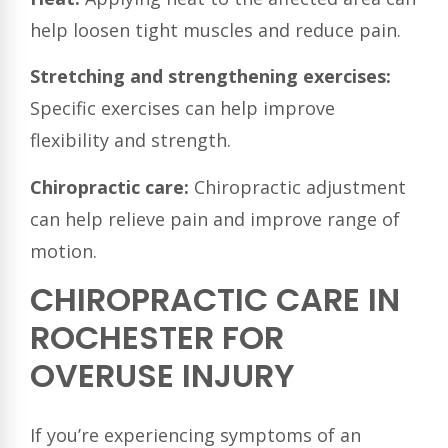
help loosen tight muscles and reduce pain.
Stretching and strengthening exercises:
Specific exercises can help improve
flexibility and strength.
Chiropractic care:
Chiropractic adjustment
can help relieve pain and improve range of
motion.
CHIROPRACTIC CARE IN
ROCHESTER FOR
OVERUSE INJURY
If you’re experiencing symptoms of an