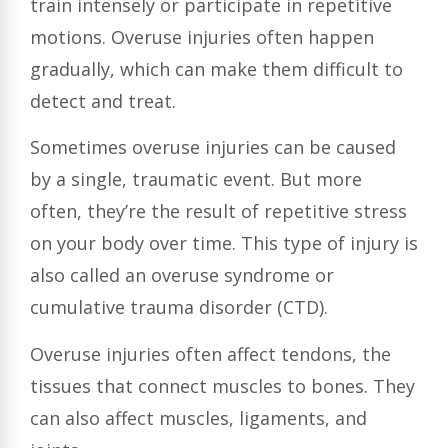
train intensely or participate in repetitive
motions. Overuse injuries often happen
gradually, which can make them difficult to
detect and treat.
Sometimes overuse injuries can be caused
by a single, traumatic event. But more
often, they’re the result of repetitive stress
on your body over time. This type of injury is
also called an overuse syndrome or
cumulative trauma disorder (CTD).
Overuse injuries often affect tendons, the
tissues that connect muscles to bones. They
can also affect muscles, ligaments, and