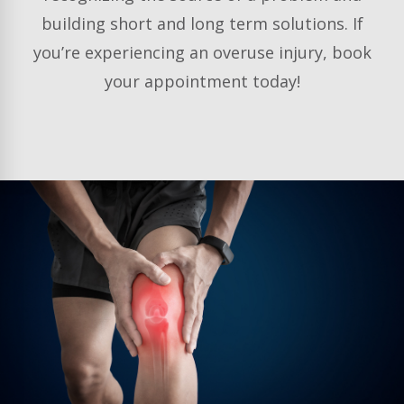
building short and long term solutions. If
you’re experiencing an overuse injury, book
your appointment today!