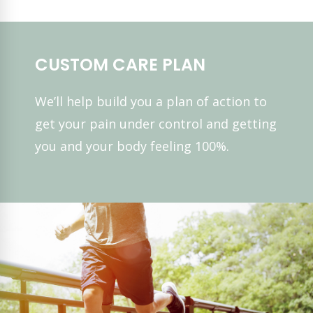
CUSTOM CARE PLAN
We’ll help build you a plan of action to
get your pain under control and getting
you and your body feeling 100%.