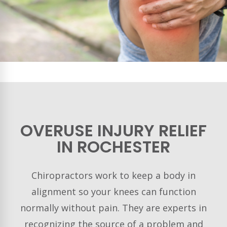
OVERUSE INJURY RELIEF
IN ROCHESTER
Chiropractors work to keep a body in
alignment so your knees can function
normally without pain. They are experts in
recognizing the source of a problem and