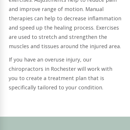
and improve range of motion. Manual
therapies can help to decrease inflammation
and speed up the healing process. Exercises
are used to stretch and strengthen the
muscles and tissues around the injured area.
If you have an overuse injury, our
chiropractors in Rochester will work with
you to create a treatment plan that is
specifically tailored to your condition.