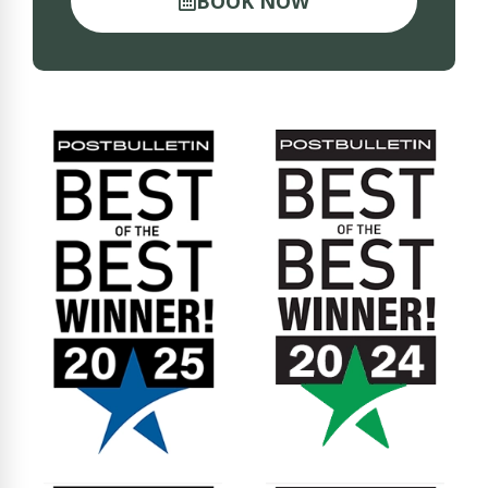
BOOK NOW