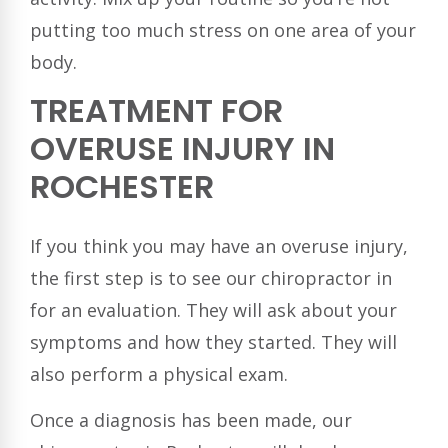
putting too much stress on one area of your
body.
TREATMENT FOR
OVERUSE INJURY IN
ROCHESTER
If you think you may have an overuse injury,
the first step is to see our chiropractor in
for an evaluation. They will ask about your
symptoms and how they started. They will
also perform a physical exam.
Once a diagnosis has been made, our