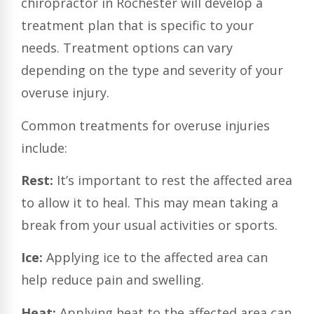
chiropractor in Rochester will develop a
treatment plan that is specific to your
needs. Treatment options can vary
depending on the type and severity of your
overuse injury.
Common treatments for overuse injuries
include:
Rest:
It’s important to rest the affected area
to allow it to heal. This may mean taking a
break from your usual activities or sports.
Ice:
Applying ice to the affected area can
help reduce pain and swelling.
Heat:
Applying heat to the affected area can