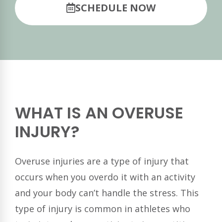
SCHEDULE NOW
WHAT IS AN OVERUSE
INJURY?
Overuse injuries are a type of injury that
occurs when you overdo it with an activity
and your body can’t handle the stress. This
type of injury is common in athletes who