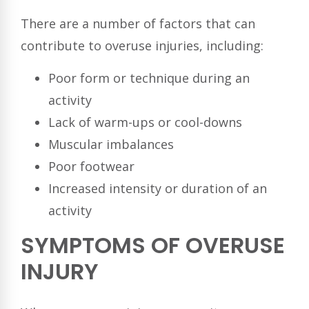
There are a number of factors that can
contribute to overuse injuries, including:
Poor form or technique during an
activity
Lack of warm-ups or cool-downs
Muscular imbalances
Poor footwear
Increased intensity or duration of an
activity
SYMPTOMS OF OVERUSE
INJURY