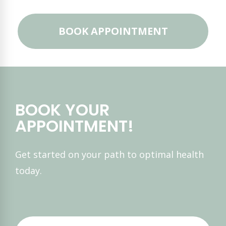
BOOK APPOINTMENT
BOOK YOUR
APPOINTMENT!
Get started on your path to optimal health
today.