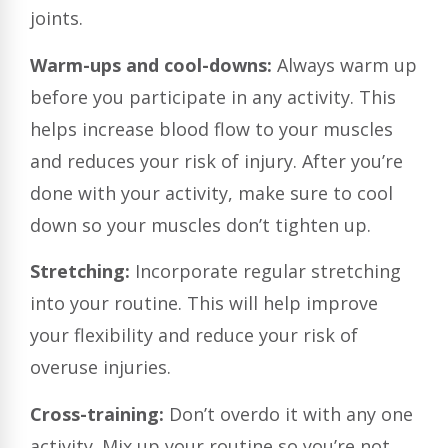
joints.
Warm-ups and cool-downs:
Always warm up
before you participate in any activity. This
helps increase blood flow to your muscles
and reduces your risk of injury. After you’re
done with your activity, make sure to cool
down so your muscles don’t tighten up.
Stretching:
Incorporate regular stretching
into your routine. This will help improve
your flexibility and reduce your risk of
overuse injuries.
Cross-training:
Don’t overdo it with any one
activity. Mix up your routine so you’re not