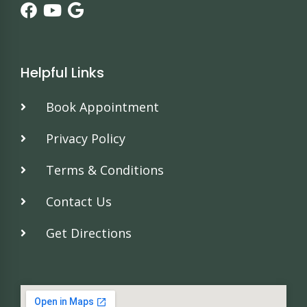
Helpful Links
Book Appointment
Privacy Policy
Terms & Conditions
Contact Us
Get Directions