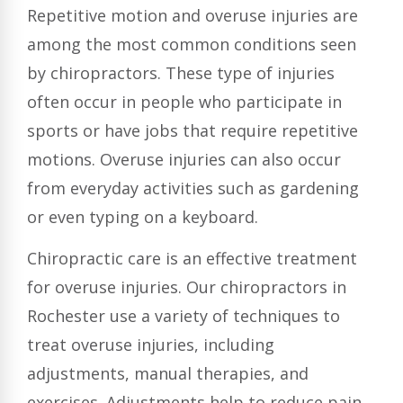
Repetitive motion and overuse injuries are
among the most common conditions seen
by chiropractors. These type of injuries
often occur in people who participate in
sports or have jobs that require repetitive
motions. Overuse injuries can also occur
from everyday activities such as gardening
or even typing on a keyboard.
Chiropractic care is an effective treatment
for overuse injuries. Our chiropractors in
Rochester use a variety of techniques to
treat overuse injuries, including
adjustments, manual therapies, and
exercises. Adjustments help to reduce pain