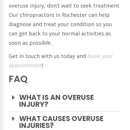
overuse injury, don’t wait to seek treatment.
Our chiropractors in Rochester can help
diagnose and treat your condition so you
can get back to your normal activities as
soon as possible.
Get in touch with us today and
book your
appointment
!
FAQ
WHAT IS AN OVERUSE
INJURY?
WHAT CAUSES OVERUSE
INJURIES?