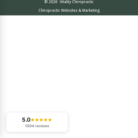
© 2026
Vitality Chiropractic
Chiropractic Websites & Marketing
5.0
1004 reviews