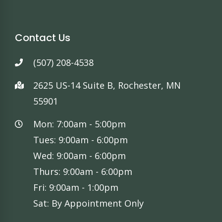
Contact Us
(507) 208-4538
2625 US-14 Suite B, Rochester, MN
55901
Mon: 7:00am - 5:00pm
Tues: 9:00am - 6:00pm
Wed: 9:00am - 6:00pm
Thurs: 9:00am - 6:00pm
Fri: 9:00am - 1:00pm
Sat: By Appointment Only