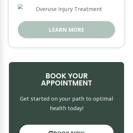
LEARN MORE
BOOK YOUR
APPOINTMENT
Get started on your path to optimal
health today!