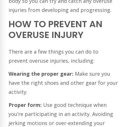
body so you can try and catch any overuse
injuries from developing and progressing.
HOW TO PREVENT AN
OVERUSE INJURY
There are a few things you can do to
prevent overuse injuries, including:
Wearing the proper gear:
Make sure you
have the right shoes and other gear for your
activity.
Proper form:
Use good technique when
you’re participating in an activity. Avoiding
jerking motions or over-extending your