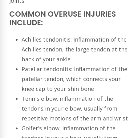
joints.
COMMON OVERUSE INJURIES
INCLUDE:
Achilles tendonitis: inflammation of the
Achilles tendon, the large tendon at the
back of your ankle
Patellar tendonitis: inflammation of the
patellar tendon, which connects your
knee cap to your shin bone
Tennis elbow: inflammation of the
tendons in your elbow, usually from
repetitive motions of the arm and wrist
Golfer’s elbow: inflammation of the