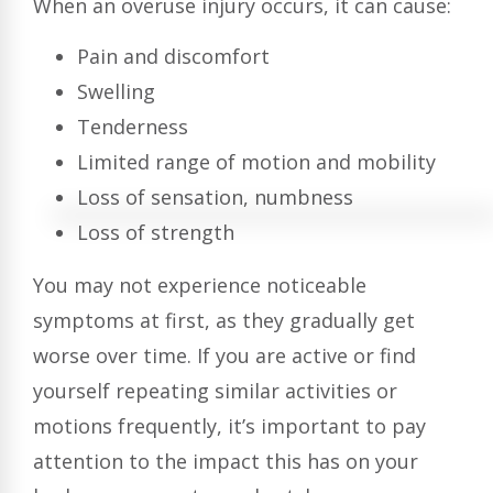
When an overuse injury occurs, it can cause:
Pain and discomfort
Swelling
Tenderness
Limited range of motion and mobility
Loss of sensation, numbness
Loss of strength
You may not experience noticeable
symptoms at first, as they gradually get
worse over time. If you are active or find
yourself repeating similar activities or
motions frequently, it’s important to pay
attention to the impact this has on your