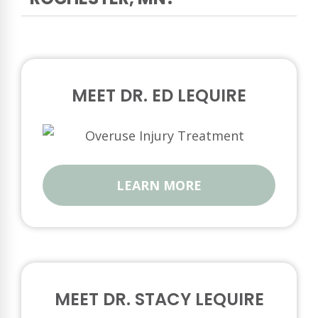
MEET DR. ED LEQUIRE
LEARN MORE
MEET DR. STACY LEQUIRE