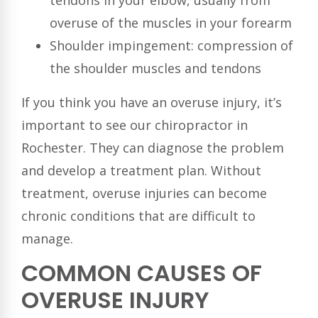
tendons in your elbow, usually from
overuse of the muscles in your forearm
Shoulder impingement: compression of
the shoulder muscles and tendons
If you think you have an overuse injury, it’s
important to see our chiropractor in
Rochester. They can diagnose the problem
and develop a treatment plan. Without
treatment, overuse injuries can become
chronic conditions that are difficult to
manage.
COMMON CAUSES OF
OVERUSE INJURY