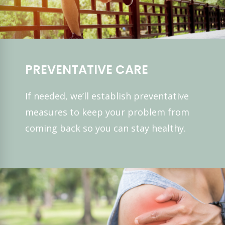
PREVENTATIVE CARE
If needed, we’ll establish preventative
measures to keep your problem from
coming back so you can stay healthy.