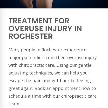
TREATMENT FOR
OVERUSE INJURY IN
ROCHESTER
Many people in
Rochester
experience
major pain relief from their overuse injury
with chiropractic care. Using our gentle
adjusting techniques, we can help you
escape the pain and get back to feeling
great again. Book an appointment now to
schedule a time with our chiropractic care
team.