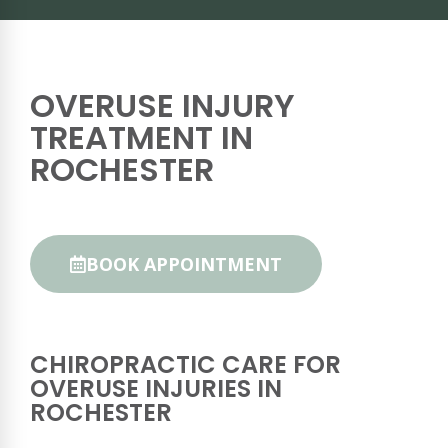
OVERUSE INJURY
TREATMENT IN
ROCHESTER
BOOK APPOINTMENT
CHIROPRACTIC CARE FOR
OVERUSE INJURIES IN
ROCHESTER