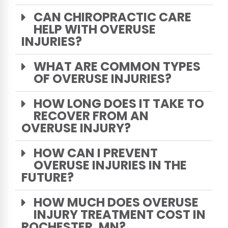
CAN CHIROPRACTIC CARE
HELP WITH OVERUSE
INJURIES?
WHAT ARE COMMON TYPES
OF OVERUSE INJURIES?
HOW LONG DOES IT TAKE TO
RECOVER FROM AN
OVERUSE INJURY?
HOW CAN I PREVENT
OVERUSE INJURIES IN THE
FUTURE?
HOW MUCH DOES OVERUSE
INJURY TREATMENT COST IN
ROCHESTER, MN?