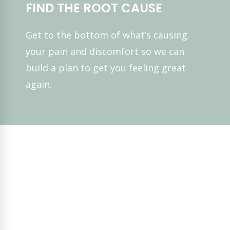
FIND THE ROOT CAUSE
Get to the bottom of what’s causing
your pain and discomfort so we can
build a plan to get you feeling great
again.