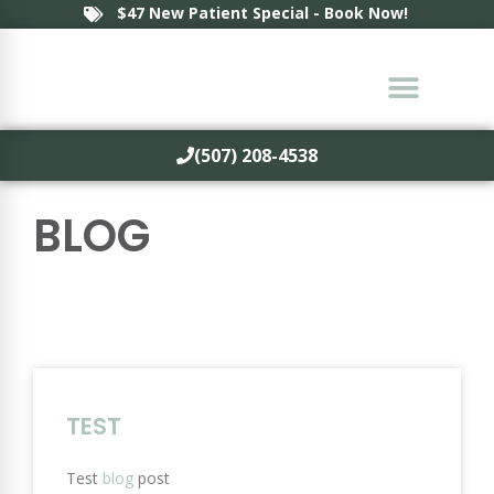
$47 New Patient Special - Book Now!
(507) 208-4538
BLOG
TEST
Test
blog
post