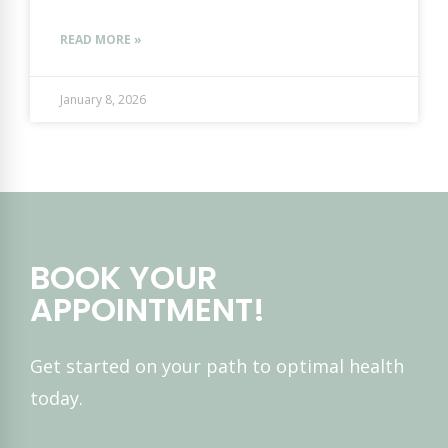
READ MORE »
January 8, 2026
BOOK YOUR
APPOINTMENT!
Get started on your path to optimal health
today.