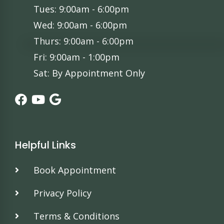
Tues: 9:00am - 6:00pm
Wed: 9:00am - 6:00pm
Thurs: 9:00am - 6:00pm
Fri: 9:00am - 1:00pm
Sat: By Appointment Only
Helpful Links
Book Appointment
Privacy Policy
Terms & Conditions