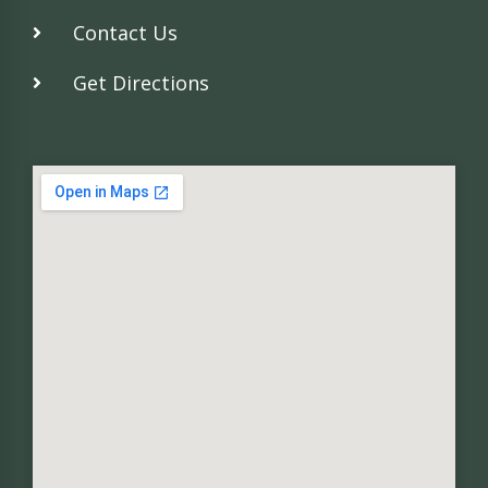
Contact Us
Get Directions