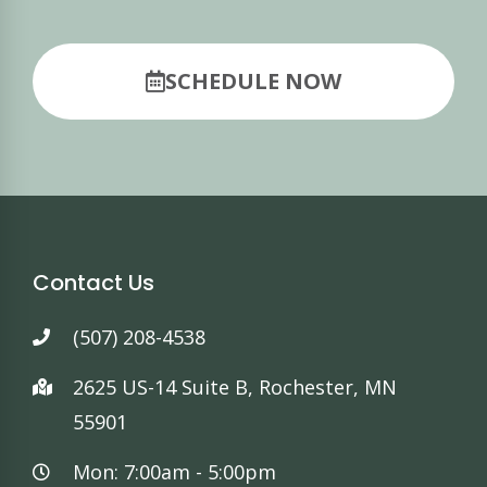
SCHEDULE NOW
Contact Us
(507) 208-4538
2625 US-14 Suite B, Rochester, MN
55901
Mon: 7:00am - 5:00pm